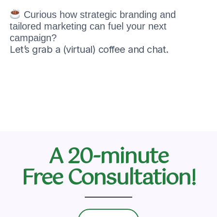
Curious how strategic branding and
tailored marketing can fuel your next
campaign?
Let’s grab a (virtual) coffee and chat.
A 20-minute
Free Consultation!