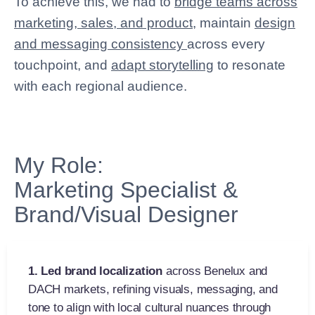
To achieve this, we had to
bridge teams across
marketing, sales, and product
, maintain
design
and messaging consistency
across every
touchpoint, and
adapt storytelling
to resonate
with each regional audience.
My Role:
Marketing Specialist &
Brand/Visual Designer
1.
Led brand localization
across Benelux and
DACH markets, refining visuals, messaging, and
tone to align with local cultural nuances through