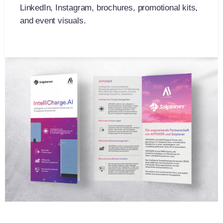
LinkedIn, Instagram, brochures, promotional kits,
and event visuals.