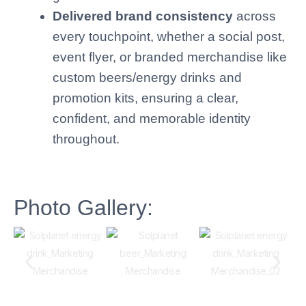
Delivered brand consistency
across
every touchpoint, whether a social post,
event flyer, or branded merchandise like
custom beers/energy drinks and
promotion kits, ensuring a clear,
confident, and memorable identity
throughout.
Photo Gallery: