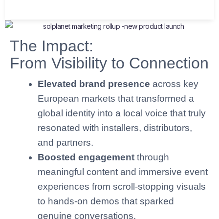
The Impact:
From Visibility to Connection
Elevated brand presence
across key
European markets that transformed a
global identity into a local voice that truly
resonated with installers, distributors,
and partners.
Boosted engagement
through
meaningful content and immersive event
experiences from scroll-stopping visuals
to hands-on demos that sparked
genuine conversations.