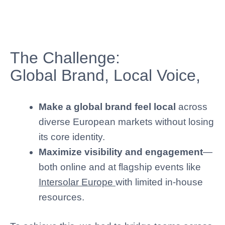
The Challenge:
Global Brand, Local Voice,
Make a global brand feel local
across
diverse European markets without losing
its core identity.
Maximize visibility and engagement
—
both online and at flagship events like
Intersolar Europe
with limited in-house
resources.