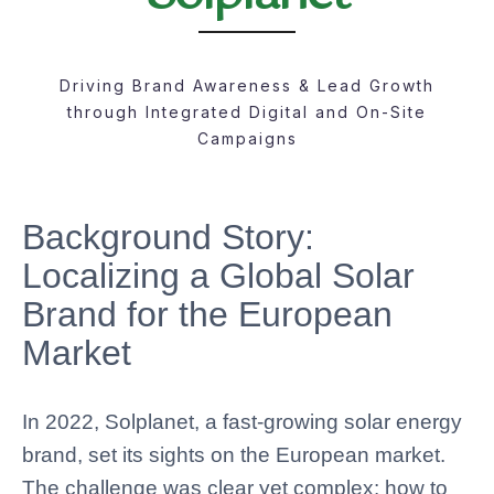
Driving Brand Awareness & Lead Growth
through Integrated Digital and On-Site
Campaigns
Background Story:
Localizing a Global Solar
Brand for the European
Market
In 2022, Solplanet, a fast-growing solar energy
brand, set its sights on the European market.
The challenge was clear yet complex: how to