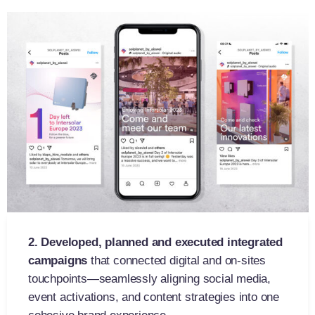
2. Developed, p
lanned and executed
integrated
campaigns
that connected digital and on-sites
touchpoints—seamlessly aligning social media,
event activations, and content strategies into one