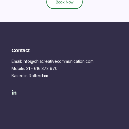
Book Now
Contact
Email: Info@chiacreativecommunication.com
Mobile: 31 - 616 373 970
Based in Rotterdam
L
i
n
k
e
d
i
n
-
i