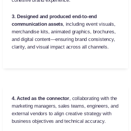
cohesive brand experience.
3. Designed and produced end-to-end
communication assets
,
including event visuals,
merchandise kits, animated graphics, brochures,
and digital content—ensuring brand consistency,
clarity, and visual impact across all channels.
4. Acted as the connector
,
collaborating with the
marketing managers, sales teams, engineers, and
external vendors to align creative strategy with
business objectives and technical accuracy.