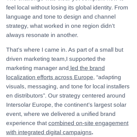
feel local without losing its global identity. From
language and tone to design and channel
strategy, what worked in one region didn’t
always resonate in another.
That’s where I came in. As part of a small but
driven marketing team,I
supported the
marketing manager
and
led the brand
localization efforts across Europe
, “adapting
visuals, messaging, and tone for local installers
en distributors”. Our strategy centered around
Intersolar Europe, the continent’s largest solar
event, where we delivered a unified brand
experience that
combined on-site engagement
with integrated digital campaigns
.