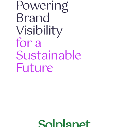
Powering
Brand
Visibility
for a
Sustainable
Future
Solplanet