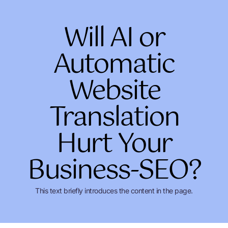
Skip
to
Will AI or
content
Automatic
Website
Translation
Hurt Your
Business-SEO?
This text briefly introduces the content in the page.