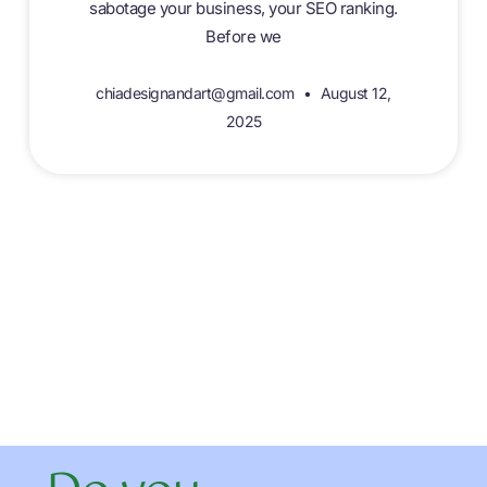
sabotage your business, your SEO ranking.
Before we
chiadesignandart@gmail.com
August 12,
2025