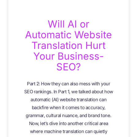
Will AI or
Automatic Website
Translation Hurt
Your Business-
SEO?
Part 2: How they can also mess with your
SEO rankings. In Part 1, we talked about how
automatic (AI) website translation can
backfire when it comes to accuracy,
grammar, cultural nuance, and brand tone.
Now, let’s dive into another critical area
where machine translation can quietly