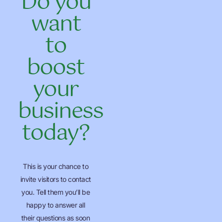
Do you
want
to
boost
your
business
today?
This is your chance to
invite visitors to contact
you. Tell them you’ll be
happy to answer all
their questions as soon